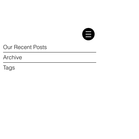
Our Recent Posts
Archive
Tags