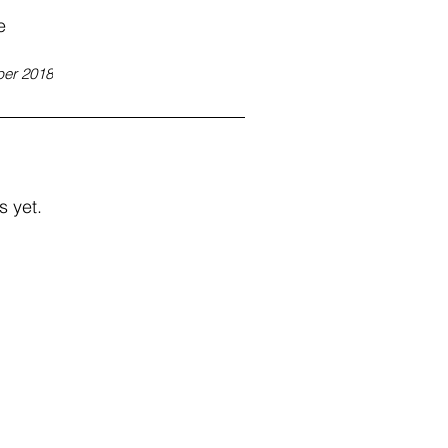
e
er 2018
s yet.