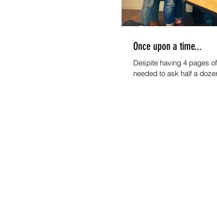
Once upon a time...
Despite having 4 pages of 
needed to ask half a doze