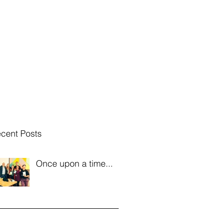
 Hosting
Radio etc
Band Hire
IOMFF
Blog
Bio
cent Posts
Once upon a time...