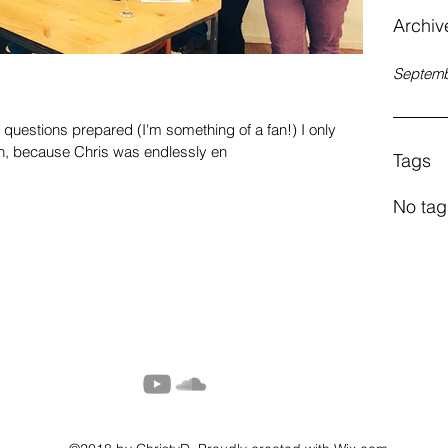
Archiv
Septemb
questions prepared (I'm something of a fan!) I only
n, because Chris was endlessly en
Tags
No tag