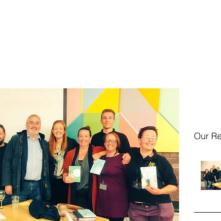
Home
Event
Our Re