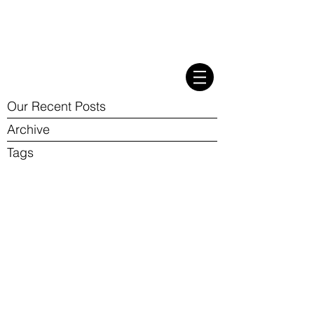
Our Recent Posts
Archive
Tags